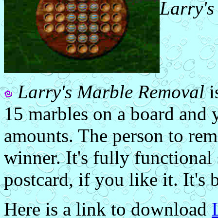
Larry'
Larry's Marble Removal
i
15 marbles on a board and 
amounts. The person to remo
winner. It's fully functional
postcard, if you like it. It's 
Here is a link to download