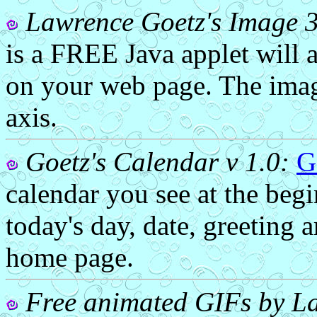
Lawrence Goetz's Image 
is a FREE Java applet will 
on your web page. The imag
axis.
Goetz's Calendar v 1.0:
G
calendar you see at the beg
today's day, date, greeting 
home page.
Free animated GIFs by La