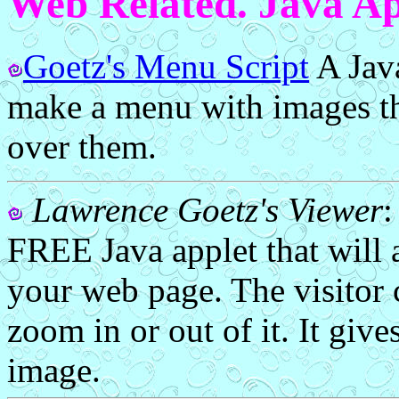
Web Related. Java Ap
Goetz's Menu Script
A Java
make a menu with images t
over them.
Lawrence Goetz's Viewer
FREE Java applet that will 
your web page. The visitor
zoom in or out of it. It give
image.