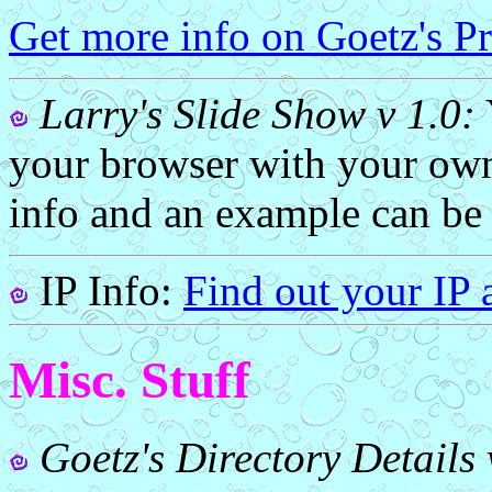
Get more info on Goetz's 
Larry's Slide Show v 1.0:
your browser with your own
info and an example can be
IP Info:
Find out your IP 
Misc. Stuff
Goetz's Directory Details 