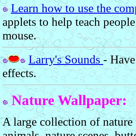
Learn how to use the com
applets to help teach peopl
mouse.
Larry's Sounds
- Have
effects.
Nature Wallpaper:
A large collection of nature
animals, nature scenes, butt