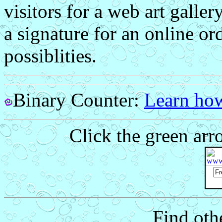
visitors for a web art galler
a signature for an online or
possiblities.
Binary Counter:
Learn how
Click the green arr
Find othe