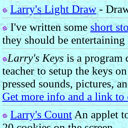
Larry's Light Draw
- Draw 
I've written some
short st
they should be entertaining 
Larry's Keys
is a program d
teacher to setup the keys o
pressed sounds, pictures, an
Get more info and a link t
Larry's Count
An applet to
20 cookies on the screen