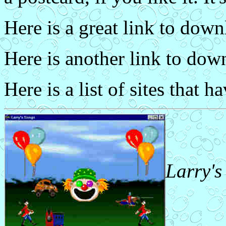
Here is a great link to dow
Here is another link to do
Here is a list of sites that h
Larry's