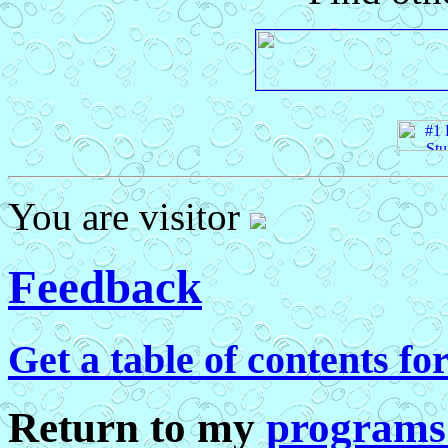
You are visitor
Feedback
Get a table of contents fo
Return to my
programs