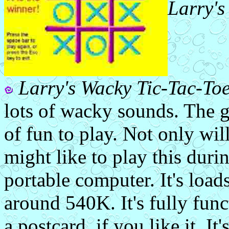
Larry's
Larry's Wacky Tic-Tac-To
lots of wacky sounds. The ga
of fun to play. Not only will
might like to play this duri
portable computer. It's loads
around 540K. It's fully func
a postcard, if you like it. It'