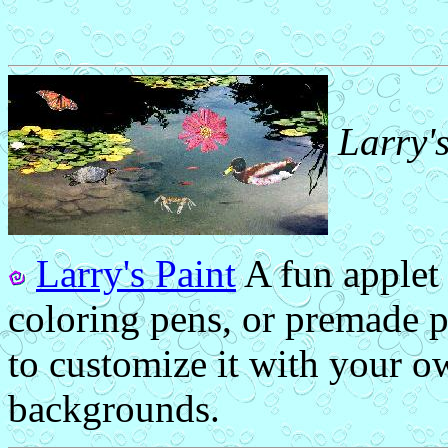
Larry'
Larry's Paint
A fun applet
coloring pens, or premade p
to customize it with your o
backgrounds.