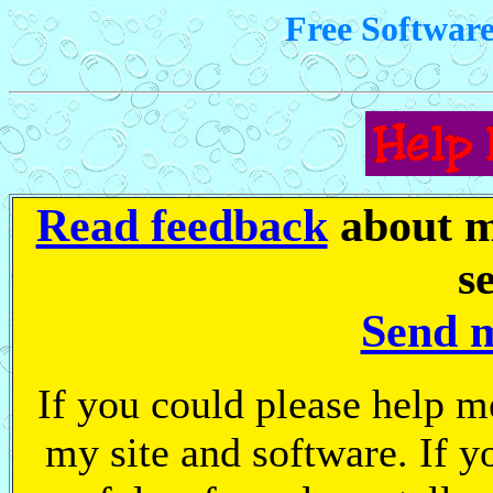
Free Softwar
Read feedback
about m
s
Send 
If you could please help me 
my site and software. If y