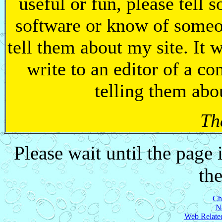
useful or fun, please tell
software or know of someo
tell them about my site. It 
write to an editor of a c
telling them abo
Th
Please wait until the page
the
Ch
N
Web Related