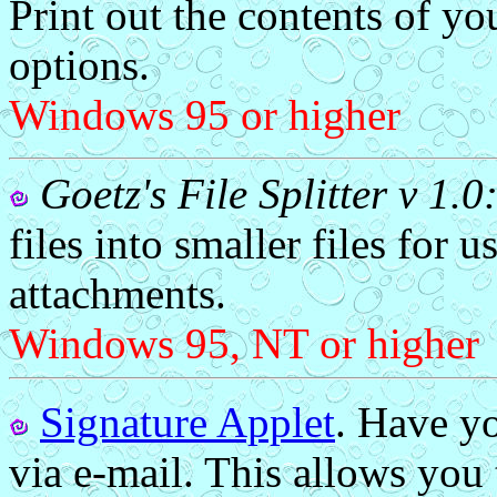
Print out the contents of yo
options.
Windows 95 or higher
Goetz's File Splitter v 1.0
files into smaller files for 
attachments.
Windows 95, NT or higher
Signature Applet
. Have yo
via e-mail. This allows you 