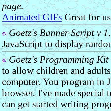
page.
Animated GIFs
Great for us
Goetz's Banner Script v 1
JavaScript to display rando
Goetz's Programming Kit 
to allow children and adults
computer. You program in Ja
browser. I've made special 
can get started writing prog