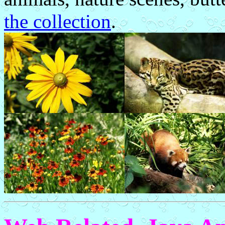
the collection
.