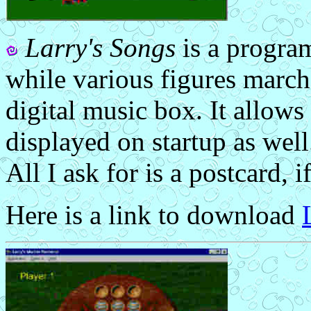
Larry's Songs
is a program
while various figures march
digital music box. It allow
displayed on startup as well.
All I ask for is a postcard, if
Here is a link to download