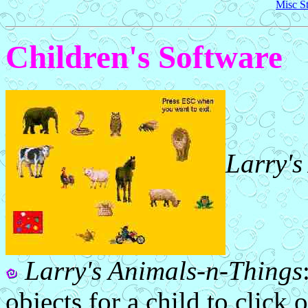
Misc St
Children's Software
Larry's
Larry's Animals-n-Things
objects for a child to click