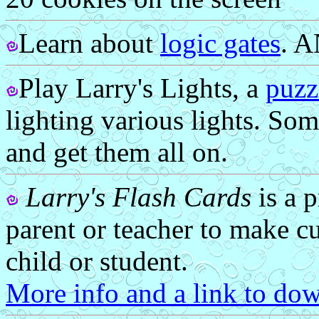
Learn about
logic gates
. 
Play Larry's Lights, a
puzz
lighting various lights. Som
and get them all on.
Larry's Flash Cards
is a 
parent or teacher to make cu
child or student.
More info and a link to dow