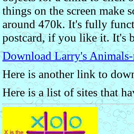
things on the screen make s
around 470k. It's fully funct
postcard, if you like it. It's 
Download Larry's Animals-
Here is another link to do
Here is a list of sites that h