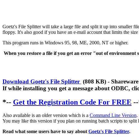
Goetz's File Splitter will take a large file and split it up into smaller f
floppy. It's also good if you have an e-mail account that limits the size
This program runs in Windows 95, 98, ME, 2000, NT or higher.
When you restore a file if you get an error "out of environment s
Download Goetz's File Splitter
(808 KB) - Shareware v
If while installing you get a message about ODBC, clic
*--
Get the Registration Code For FREE
--
Also available is an older version which is a
Command Line Version
.
You may like this version if you plan on running batch scripts to split lo
Read what some users have to say about
Goetz's File Splitter
.