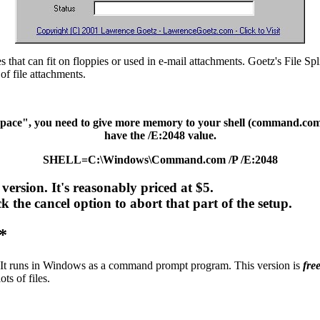
iles that can fit on floppies or used in e-mail attachments. Goetz's File Spl
 of file attachments.
pace", you need to give more memory to your shell (command.com). I
have the /E:2048 value.
SHELL=C:\Windows\Command.com /P /E:2048
ersion. It's reasonably priced at $5.
k the cancel option to abort that part of the setup.
*
 It runs in Windows as a command prompt program. This version is
fre
ts of files.