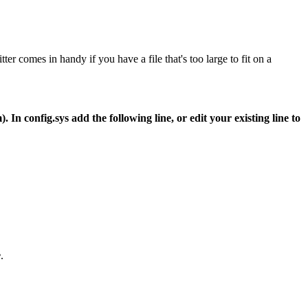
itter comes in handy if you have a file that's too large to fit on a
n config.sys add the following line, or edit your existing line to
e
.