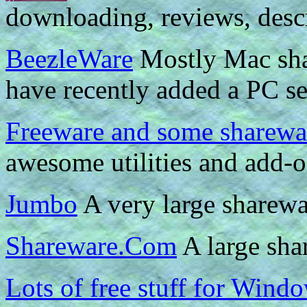
downloading, reviews, descr
BeezleWare
Mostly Mac sha
have recently added a PC se
Freeware and some sharewa
awesome utilities and add-o
Jumbo
A very large sharewar
Shareware.Com
A large shar
Lots of free stuff for Wind