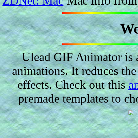
ZDNet: Mac
Mac info from 
We
Ulead GIF Animator is 
animations. It reduces the 
effects. Check out this
a
premade templates to ch