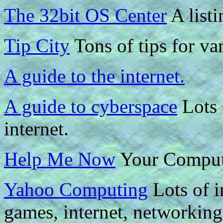
The 32bit OS Center
A listi
Tip City
Tons of tips for va
A guide to the internet.
A guide to cyberspace
Lots 
internet.
Help Me Now
Your Compute
Yahoo Computing
Lots of i
games, internet, networking