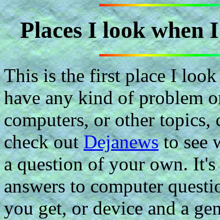
Places I look when 
This is the first place I lo
have any kind of problem o
computers, or other topics, 
check out
Dejanews
to see 
a question of your own. It's 
answers to computer questio
you get, or device and a ge