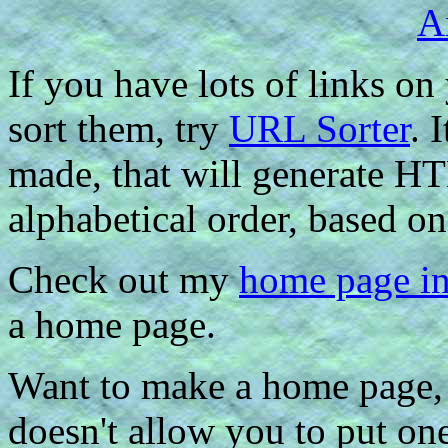
If you have lots of links on
sort them, try
URL Sorter
. 
made, that will generate HT
alphabetical order, based on
Check out my
home page i
a home page.
Want to make a home page, 
doesn't allow you to put o