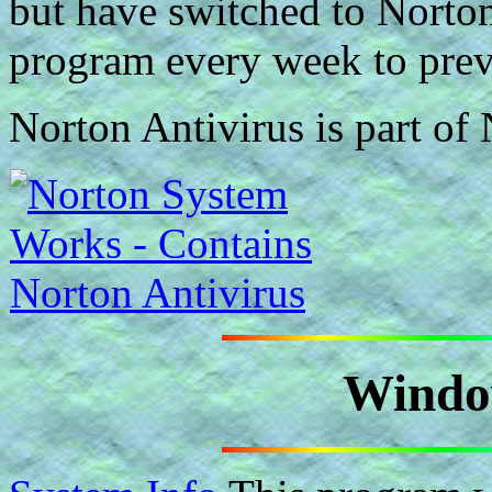
but have switched to Norton
program every week to preven
Norton Antivirus is part o
Windo