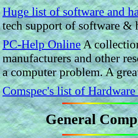
Huge list of software and 
tech support of software & 
PC-Help Online
A collectio
manufacturers and other res
a computer problem. A great
Comspec's list of Hardware
General Compu