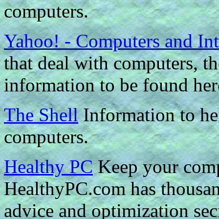
computers.
Yahoo! - Computers and Int
that deal with computers, the
information to be found her
The Shell
Information to he
computers.
Healthy PC
Keep your comp
HealthyPC.com has thousand
advice and optimization sec