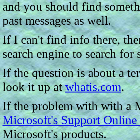
and you should find somethi
past messages as well.
If I can't find info there, t
search engine to search for 
If the question is about a t
look it up at
whatis.com
.
If the problem with with a 
Microsoft's Support Onlin
Microsoft's products.