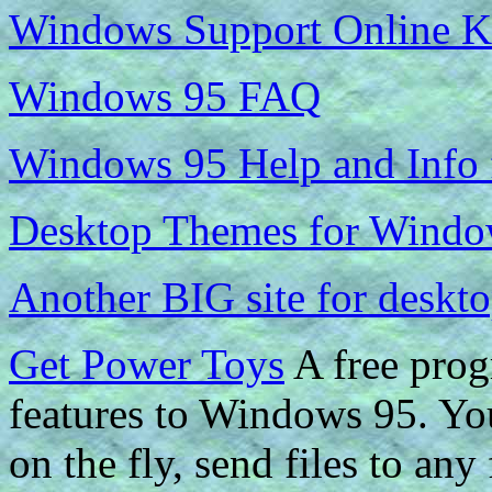
Windows Support Online K
Windows 95 FAQ
Windows 95 Help and Info
Desktop Themes for Windo
Another BIG site for deskt
Get Power Toys
A free prog
features to Windows 95. You
on the fly, send files to an