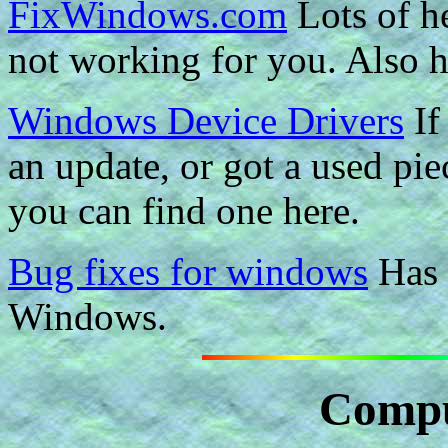
FixWindows.com
Lots of h
not working for you. Also h
Windows Device Drivers
If
an update, or got a used pie
you can find one here.
Bug fixes for windows
Has 
Windows.
Compu