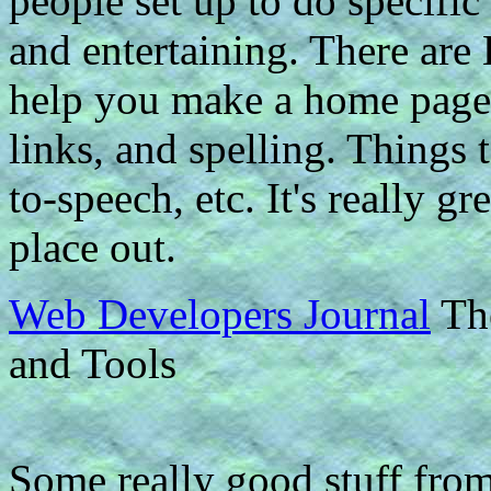
people set up to do specific
and entertaining. There ar
help you make a home page.
links, and spelling. Things 
to-speech, etc. It's really 
place out.
Web Developers Journal
The
and Tools
Some really good stuff fro