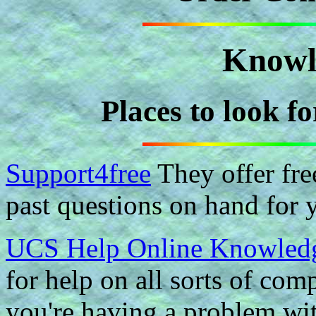
Knowl
Places to look f
Support4free
They offer fre
past questions on hand for 
UCS Help Online Knowled
for help on all sorts of com
you're having a problem wi