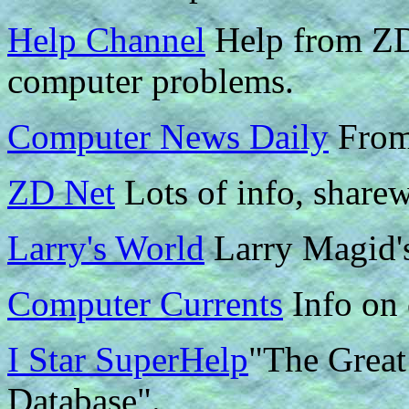
Help Channel
Help from ZD.
computer problems.
Computer News Daily
From
ZD Net
Lots of info, sharew
Larry's World
Larry Magid's
Computer Currents
Info on 
I Star SuperHelp
"The Great
Database".