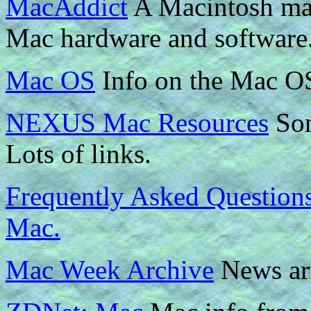
MacAddict
A Macintosh mag
Mac hardware and software.
Mac OS
Info on the Mac O
NEXUS Mac Resources
Som
Lots of links.
Frequently Asked Questions
Mac.
Mac Week Archive
News art