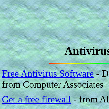
Antiviru
Free Antivirus Software
- D
from Computer Associates
Get a free firewall
- from A