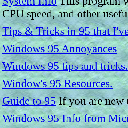
System Info
This program w
CPU speed, and other usefu
Tips & Tricks in 95 that I'v
Windows 95 Annoyances
Windows 95 tips and tricks.
Window's 95 Resources.
Guide to 95
If you are new t
Windows 95 Info from Micr