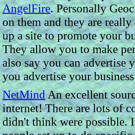
AngelFire
. Personally Geoci
on them and they are really 
up a site to promote your b
They allow you to make pers
also say you can advertise y
you advertise your business
NetMind
An excellent sourc
internet! There are lots of c
didn't think were possible. I