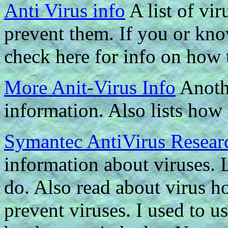
Anti Virus info
A list of vi
prevent them. If you or kn
check here for info on how t
More Anit-Virus Info
Anothe
information. Also lists how
Symantec AntiVirus Resear
information about viruses. 
do. Also read about virus ho
prevent viruses. I used to u