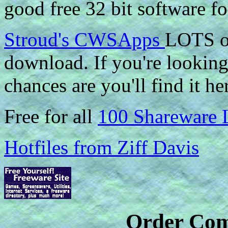
good free 32 bit software fo
Stroud's CWSApps
LOTS of
download. If you're looking 
chances are you'll find it he
Free for all
100 Shareware 
Hotfiles from Ziff Davis
Order Com