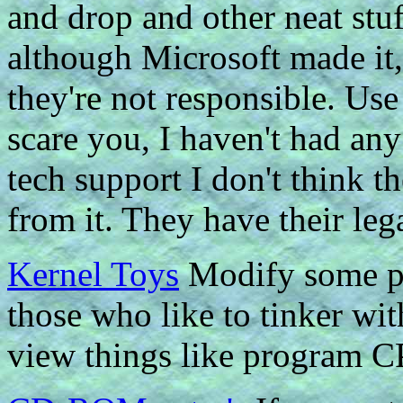
and drop and other neat stuf
although Microsoft made it, 
they're not responsible. Use 
scare you, I haven't had any
tech support I don't think t
from it. They have their leg
Kernel Toys
Modify some par
those who like to tinker wit
view things like program CP