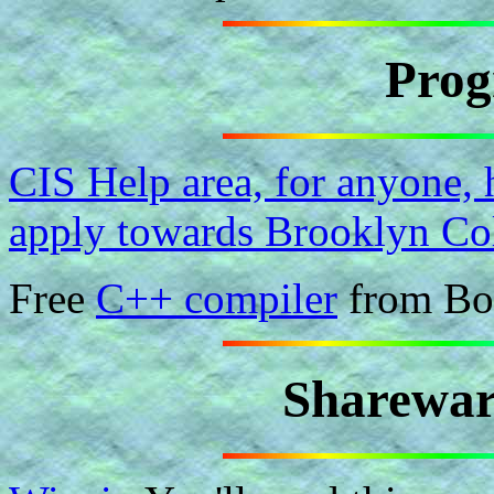
Pro
CIS Help area, for anyone,
apply towards Brooklyn Col
Free
C++ compiler
from Bo
Sharewar