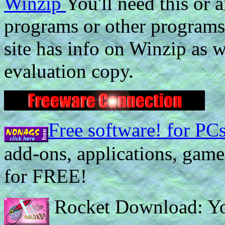
Winzip
You'll need this or
programs or other programs 
site has info on Winzip as 
evaluation copy.
Free software! for PC
add-ons, applications, games
for FREE!
Rocket Download: You