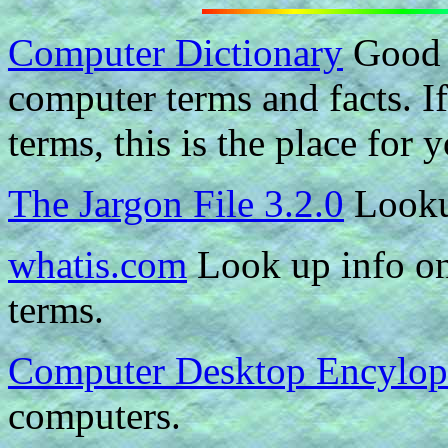
Computer Dictionary
Good i
computer terms and facts. If
terms, this is the place for 
The Jargon File 3.2.0
Looku
whatis.com
Look up info on
terms.
Computer Desktop Encylop
computers.