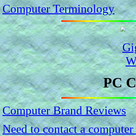
Computer Terminology
PC C
Computer Brand Reviews
Need to contact a computer 