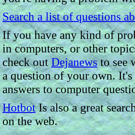
Search a list of questions 
If you have any kind of pr
in computers, or other topic
check out
Dejanews
to see 
a question of your own. It's 
answers to computer questi
Hotbot
Is also a great searc
on the web.