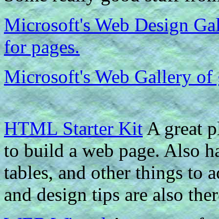
Microsoft's Web Design Gall
for pages.
Microsoft's Web Gallery of
HTML Starter Kit
A great p
to build a web page. Also ha
tables, and other things to
and design tips are also ther