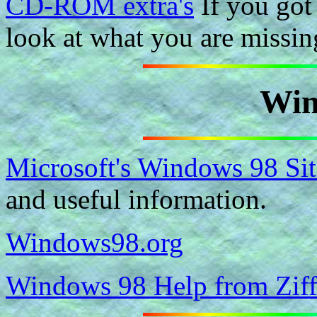
CD-ROM extra's
If you got 
look at what you are missin
Win
Microsoft's Windows 98 Sit
and useful information.
Windows98.org
Windows 98 Help from Ziff