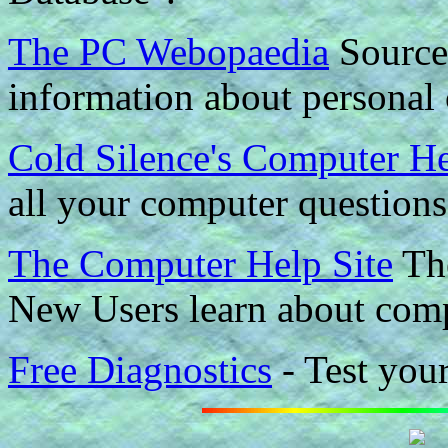
The PC Webopaedia
Source 
information about personal
Cold Silence's Computer H
all your computer question
The Computer Help Site
The
New Users learn about comp
Free Diagnostics
- Test you