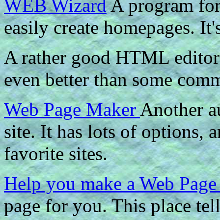
WEB Wizard
A program for
easily create homepages. It'
A rather good HTML editor
even better than some comme
Web Page Maker
Another a
site. It has lots of options, 
favorite sites.
Help you make a Web Pag
page for you. This place te