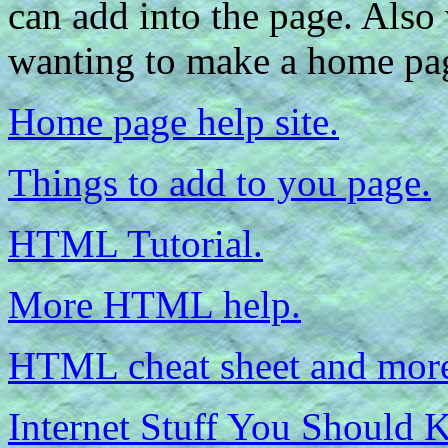
can add into the page. Also
wanting to make a home pa
Home page help site.
Things to add to you page.
HTML Tutorial.
More HTML help.
HTML cheat sheet and more
Internet Stuff You Should 