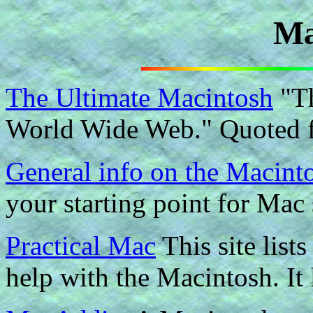
Ma
The Ultimate Macintosh
"Th
World Wide Web." Quoted fr
General info on the Macint
your starting point for Mac 
Practical Mac
This site list
help with the Macintosh. It 