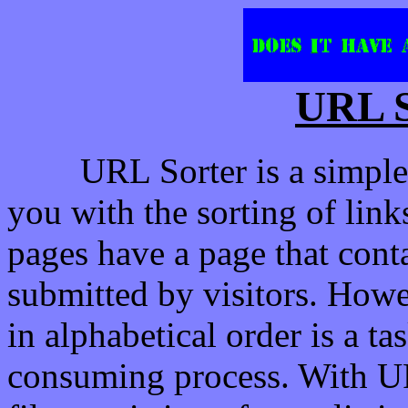
URL S
URL Sorter is a simple 
you with the sorting of li
pages have a page that contai
submitted by visitors. Howev
in alphabetical order is a t
consuming process. With UR