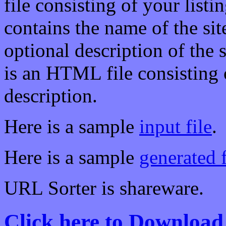
file consisting of your listin
contains the name of the site
optional description of the
is an HTML file consisting 
description.
Here is a sample
input file
.
Here is a sample
generated f
URL Sorter is shareware.
Click here to Download