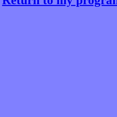
Return to my progra