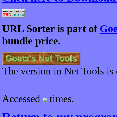
URL Sorter is part of
Goe
bundle price.
The version in Net Tools is 
Accessed
times.