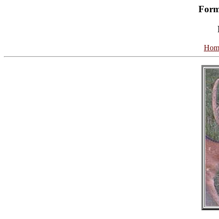
Form
Hom