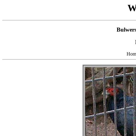
W
Bulwers
Hom