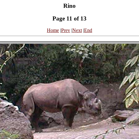
Rino
Page 11 of 13
Home
|
Prev
|
Next
|
End