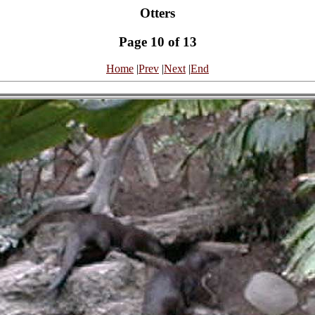
Otters
Page 10 of 13
Home
|
Prev
|
Next
|
End