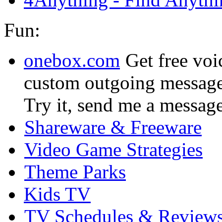
Fun:
onebox.com
Get free voi
custom outgoing message
Try it, send me a messag
Shareware & Freeware
Video Game Strategies
Theme Parks
Kids TV
TV Schedules & Review