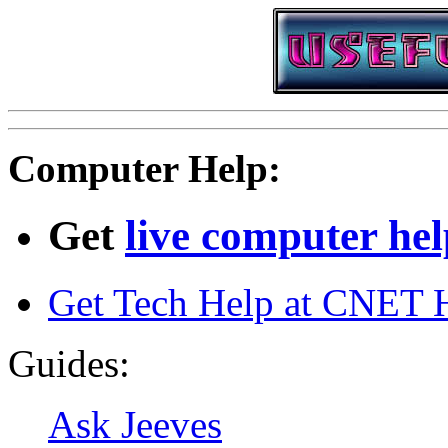
Computer Help:
Get
live computer he
Get Tech Help at CNET 
Guides:
Ask Jeeves