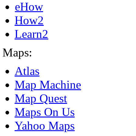
eHow
How2
Learn2
Maps:
Atlas
Map Machine
Map Quest
Maps On Us
Yahoo Maps