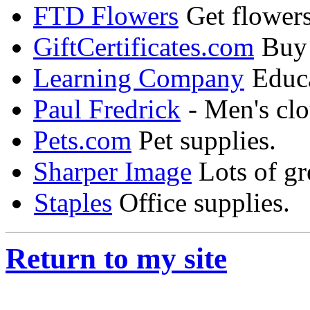
FTD Flowers
Get flowers
GiftCertificates.com
Buy g
Learning Company
Educa
Paul Fredrick
- Men's clo
Pets.com
Pet supplies.
Sharper Image
Lots of gre
Staples
Office supplies.
Return to my site