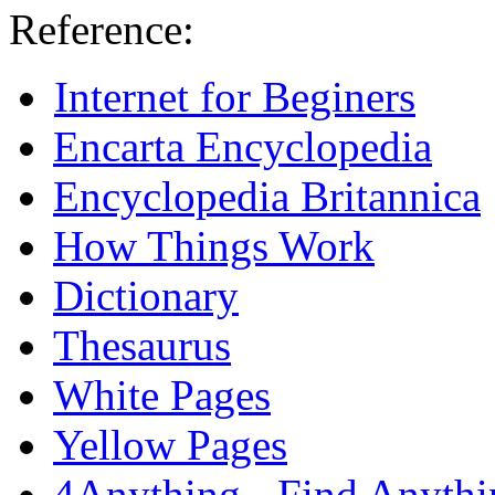
Reference:
Internet for Beginers
Encarta Encyclopedia
Encyclopedia Britannica
How Things Work
Dictionary
Thesaurus
White Pages
Yellow Pages
4Anything - Find Anythi