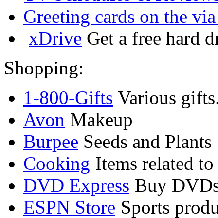
Greeting cards on the via
xDrive
Get a free hard d
Shopping:
1-800-Gifts
Various gifts
Avon
Makeup
Burpee
Seeds and Plants
Cooking
Items related to
DVD Express
Buy DVDs
ESPN Store
Sports produ