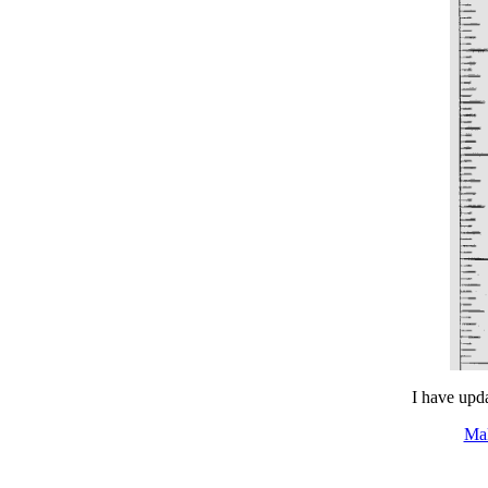
I have upda
Ma