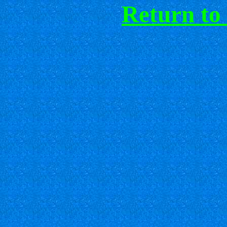
Return to