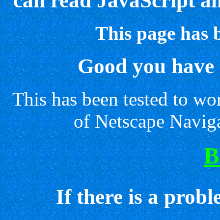
can read JavaScript a
This page has 
Good you have 
This has been tested to w
of Netscape Naviga
B
If there is a prob