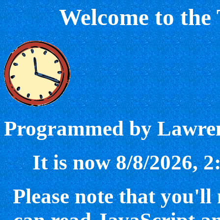
Welcome to the
Programmed by Lawren
It is now 8/8/2026, 
Please note that you'll