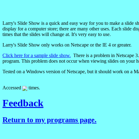
Larry's Slide Show is a quick and easy way for you to make a slide sh
display for a computer store; there are many other uses. Each slide dis
times that the slides will change at. It's very easy to use.
Larry's Slide Show only works on Netscape or the IE 4 or greater.
Click here for a sample slide show.
There is a problem in Netscape 3.0x 
program. This problem does not occur when viewing slides on your 
Tested on a Windows version of Netscape, but it should work on a Ma
Accessed
times.
Feedback
Return to my programs page.