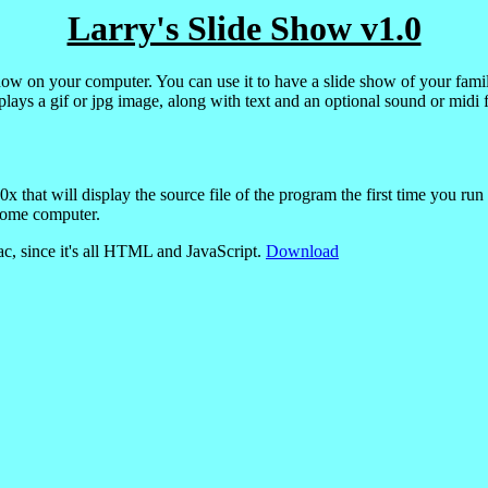
Larry's Slide Show v1.0
ow on your computer. You can use it to have a slide show of your family
plays a gif or jpg image, along with text and an optional sound or midi f
that will display the source file of the program the first time you run i
home computer.
c, since it's all HTML and JavaScript.
Download