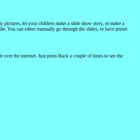
 pictures, let your children make a slide show story, or make a
ile. You can either manually go through the slides, or have preset
t over the internet. Just press Back a couple of times to see the