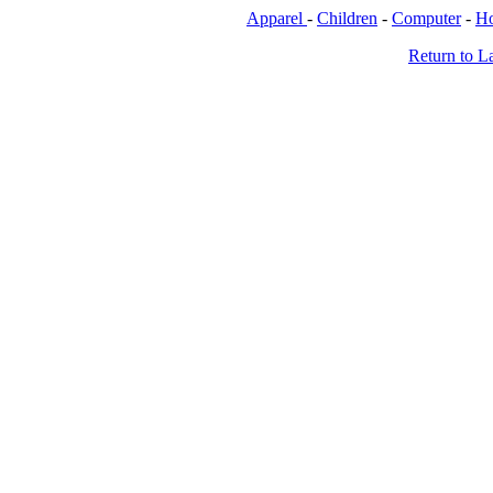
Apparel
-
Children
-
Computer
-
H
Return to L