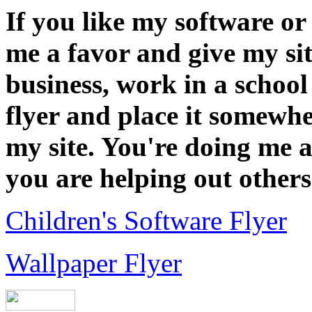
If you like my software or
me a favor and give my sit
business, work in a school 
flyer and place it somewh
my site. You're doing me a
you are helping out others
Children's Software Flyer
Wallpaper Flyer