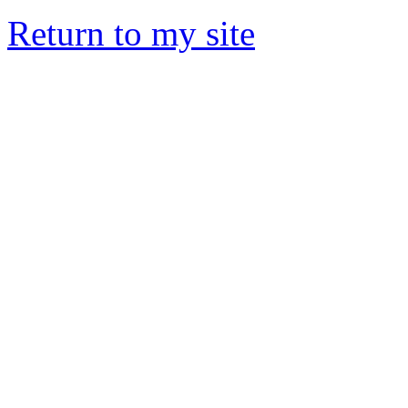
Return to my site