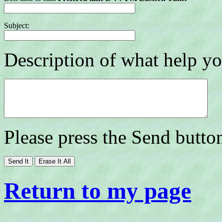
Subject:
Description of what help yo
Please press the Send butto
Return to my page