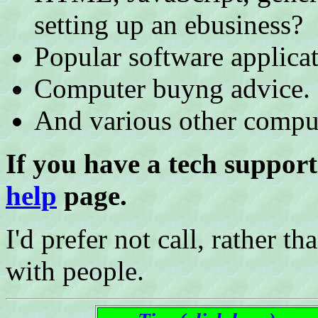
setting up an ebusiness?
Popular software applicat
Computer buyng advice.
And various other comput
If you have a tech support
help
page.
I'd prefer not call, rather th
with people.