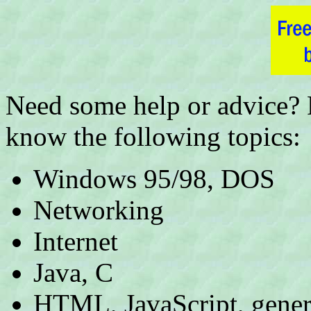
Need some help or advice? P
know the following topics:
Windows 95/98, DOS
Networking
Internet
Java, C
HTML, JavaScript, gener