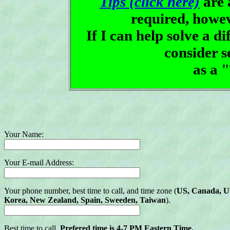
Tips (click here)
are 
required, howe
If I can help solve a d
consider 
as a 
Your Name:
Your E-mail Address:
Your phone number, best time to call, and time zone (
US, Canada, UK,
Korea, New Zealand, Spain, Sweeden, Taiwan
).
Best time to call.
Prefered time is 4-7 PM Eastern Time.