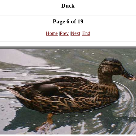
Duck
Page 6 of 19
Home
|
Prev
|
Next
|
End