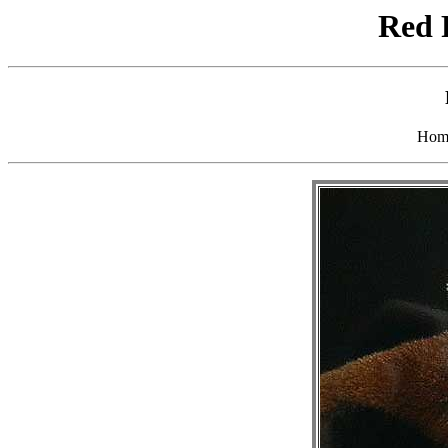
Red 
Hom