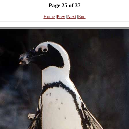
Page 25 of 37
Home
|
Prev
|
Next
|
End