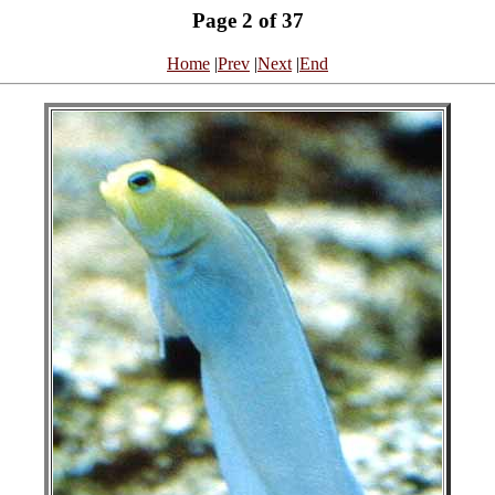
Page 2 of 37
Home
|
Prev
|
Next
|
End