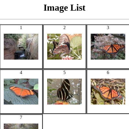
Image List
1
2
3
4
5
6
7